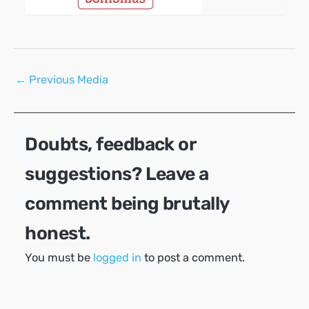
Post
←
Previous Media
navigation
Doubts, feedback or
suggestions? Leave a
comment being brutally
honest.
You must be
logged in
to post a comment.