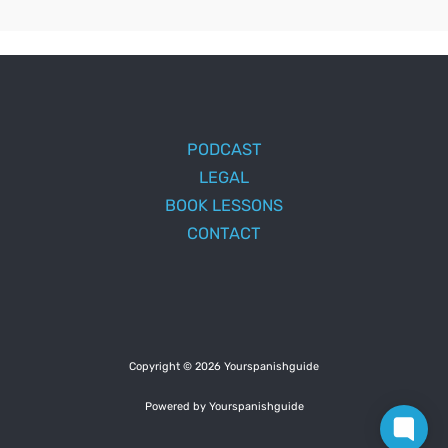
PODCAST
LEGAL
BOOK LESSONS
CONTACT
Copyright © 2026 Yourspanishguide
Powered by Yourspanishguide