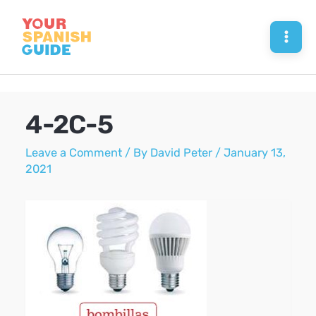
Skip
to
Mai
content
Men
4-2C-5
Leave a Comment
/ By
David Peter
/
January 13,
2021