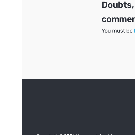
Doubts,
comment
You must be