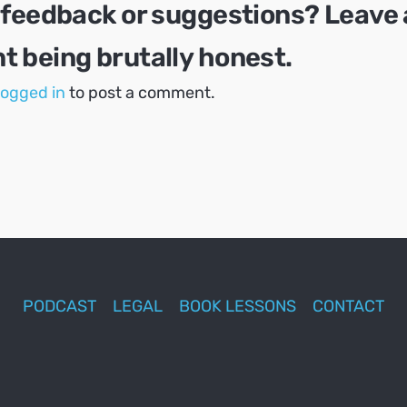
 feedback or suggestions? Leave 
 being brutally honest.
logged in
to post a comment.
PODCAST
LEGAL
BOOK LESSONS
CONTACT