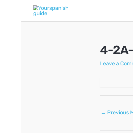
Skip
to
content
4-2A
Leave a Com
Post
←
Previous 
navigation