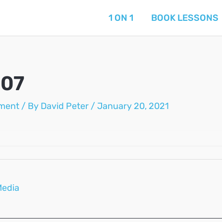
1 ON 1
BOOK LESSONS
-07
ment
/ By
David Peter
/
January 20, 2021
Media