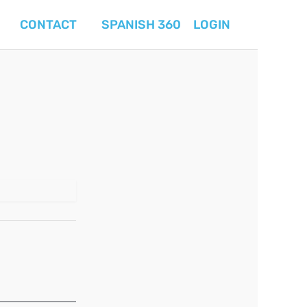
CONTACT
SPANISH 360
LOGIN