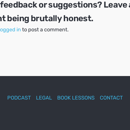
 feedback or suggestions? Leave 
 being brutally honest.
logged in
to post a comment.
PODCAST
LEGAL
BOOK LESSONS
CONTACT