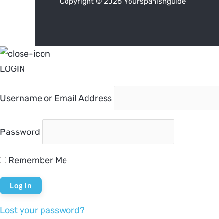
Copyright © 2026 Yourspanishguide
LOGIN
Username or Email Address
Password
Remember Me
Lost your password?