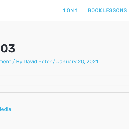
1 ON 1
BOOK LESSONS
-03
ment
/ By
David Peter
/
January 20, 2021
Media