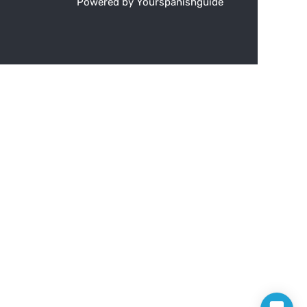
Powered by Yourspanishguide