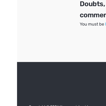
Doubts,
comment
You must be