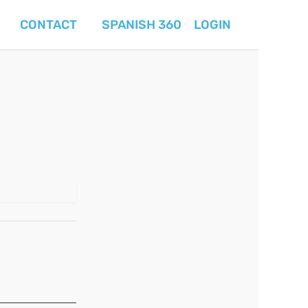
CONTACT
SPANISH 360
LOGIN