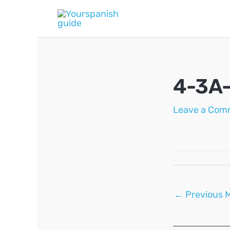
Skip
to
content
4-3A
Leave a Com
Post
←
Previous 
navigation