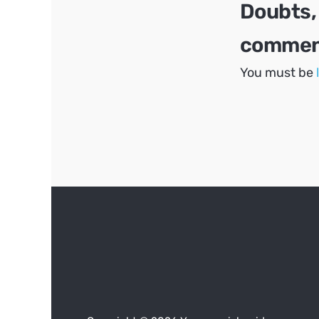
Doubts,
comment
You must be