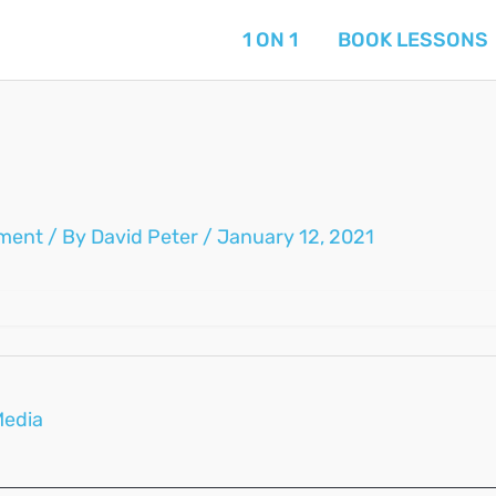
1 ON 1
BOOK LESSONS
ment
/ By
David Peter
/
January 12, 2021
Media