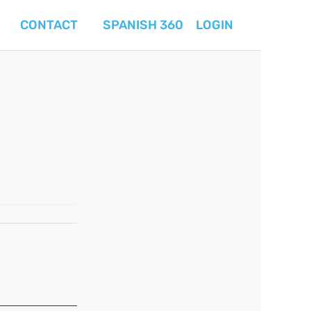
CONTACT
SPANISH 360
LOGIN