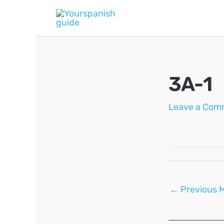
Skip
to
content
3A-1
Leave a Com
Post
←
Previous 
navigation