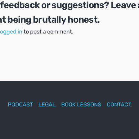
 feedback or suggestions? Leave 
 being brutally honest.
logged in
to post a comment.
PODCAST
LEGAL
BOOK LESSONS
CONTACT