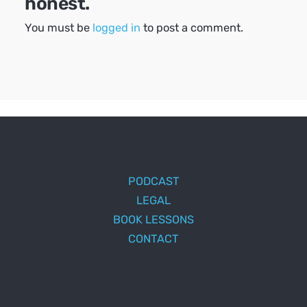
honest.
You must be
logged in
to post a comment.
PODCAST
LEGAL
BOOK LESSONS
CONTACT