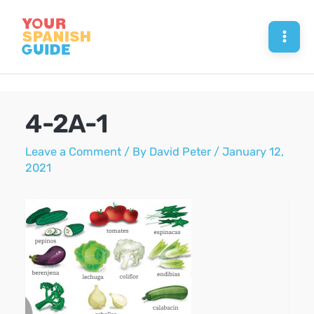
Skip
to
Mai
content
Men
4-2A-1
Leave a Comment
/ By
David Peter
/
January 12,
2021