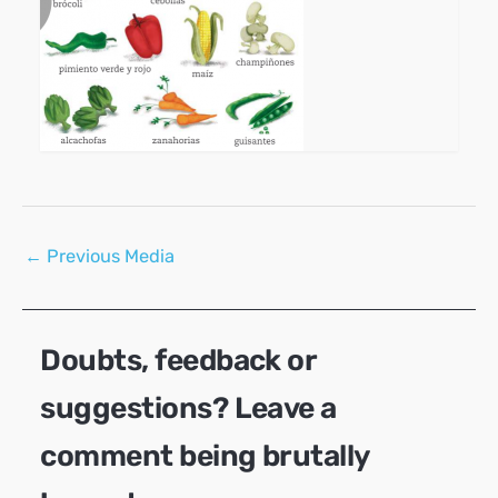
Post
←
Previous Media
navigation
Doubts, feedback or
suggestions? Leave a
comment being brutally