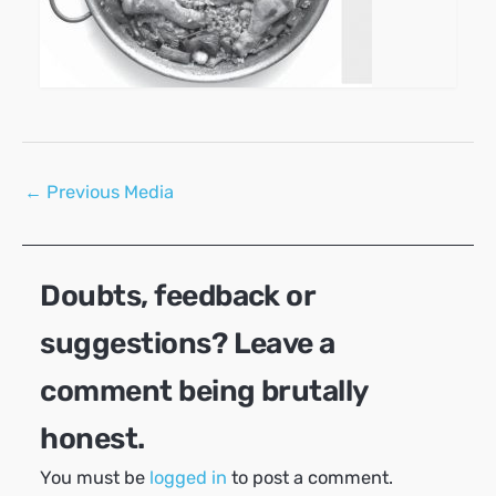
Post
←
Previous Media
navigation
Doubts, feedback or
suggestions? Leave a
comment being brutally
honest.
You must be
logged in
to post a comment.