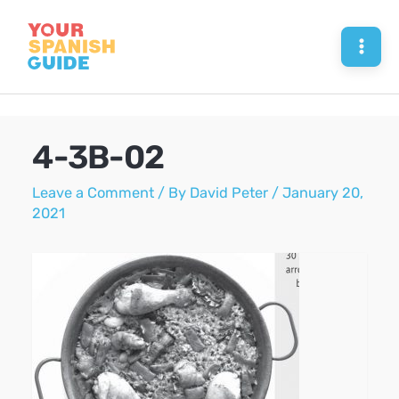
Skip
to
Mai
content
Men
4-3B-02
Leave a Comment
/ By
David Peter
/
January 20,
2021