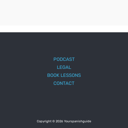
PODCAST
LEGAL
BOOK LESSONS
CONTACT
Copyright © 2026 Yourspanishguide