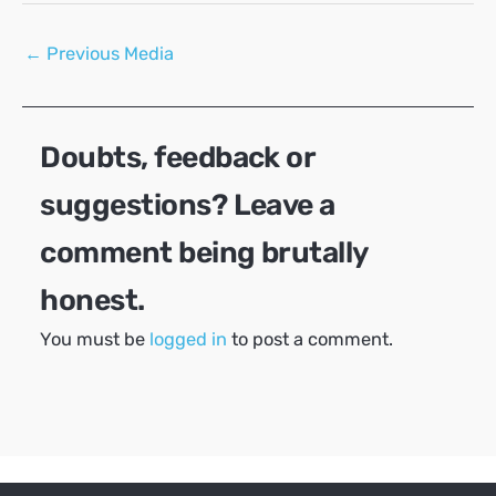
Post
←
Previous Media
navigation
Doubts, feedback or
suggestions? Leave a
comment being brutally
honest.
You must be
logged in
to post a comment.