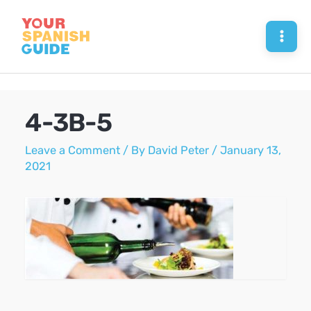
Skip
to
Mai
content
Men
4-3B-5
Leave a Comment
/ By
David Peter
/
January 13,
2021