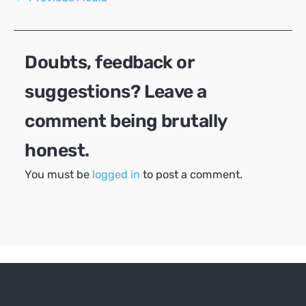
navigation
Doubts, feedback or
suggestions? Leave a
comment being brutally
honest.
You must be
logged in
to post a comment.