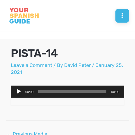
Skip
to
Mai
content
Men
PISTA-14
Leave a Comment
/ By
David Peter
/
January 25,
2021
Audio
00:00
00:00
Player
Post
←
Previous Media