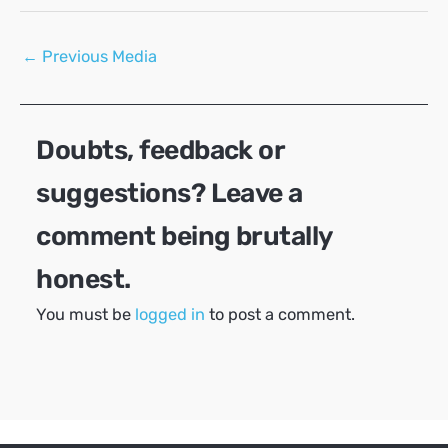
Post
←
Previous Media
navigation
Doubts, feedback or
suggestions? Leave a
comment being brutally
honest.
You must be
logged in
to post a comment.