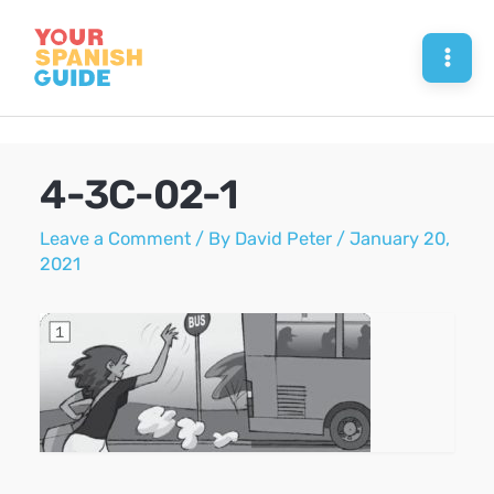
Skip
to
Mai
content
Men
4-3C-02-1
Leave a Comment
/ By
David Peter
/
January 20,
2021