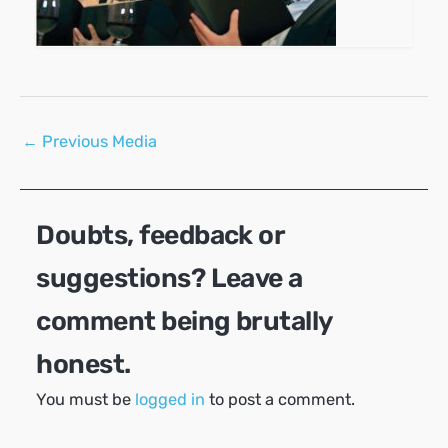
Post
←
Previous Media
navigation
Doubts, feedback or
suggestions? Leave a
comment being brutally
honest.
You must be
logged in
to post a comment.