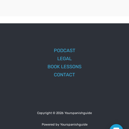
PODCAST
LEGAL
BOOK LESSONS
CONTACT
Copyright © 2026 Yourspanishguide
Powered by Yourspanishguide