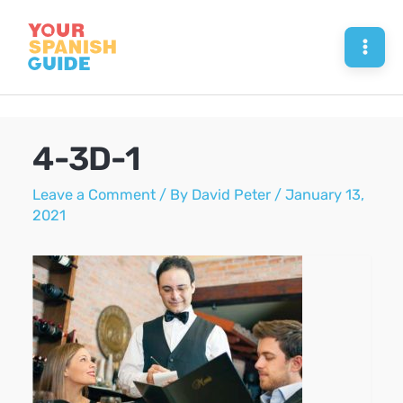
Skip
to
Mai
content
Men
4-3D-1
Leave a Comment
/ By
David Peter
/
January 13,
2021