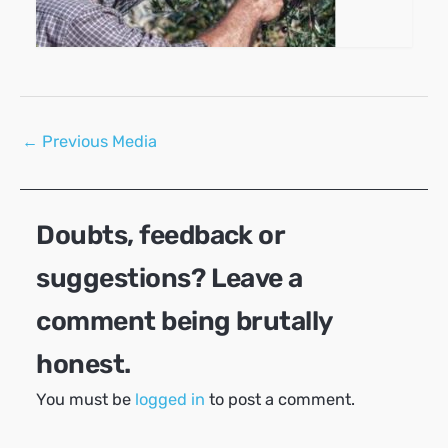
Post
←
Previous Media
navigation
Doubts, feedback or
suggestions? Leave a
comment being brutally
honest.
You must be
logged in
to post a comment.