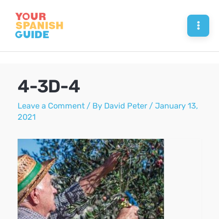
Skip
to
Mai
content
Men
4-3D-4
Leave a Comment
/ By
David Peter
/
January 13,
2021