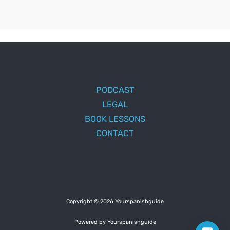
PODCAST
LEGAL
BOOK LESSONS
CONTACT
Copyright © 2026 Yourspanishguide
Powered by Yourspanishguide