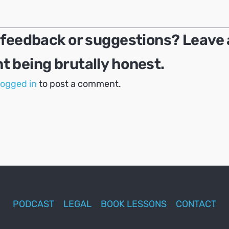
 feedback or suggestions? Leave 
 being brutally honest.
logged in
to post a comment.
PODCAST
LEGAL
BOOK LESSONS
CONTACT