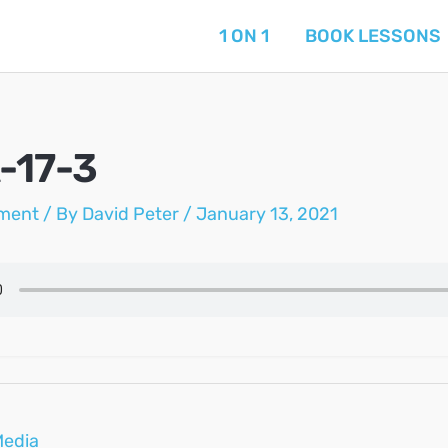
1 ON 1
BOOK LESSONS
-17-3
ment
/ By
David Peter
/
January 13, 2021
Media