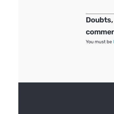
navigation
Doubts,
comment
You must be