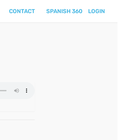
CONTACT
SPANISH 360
LOGIN