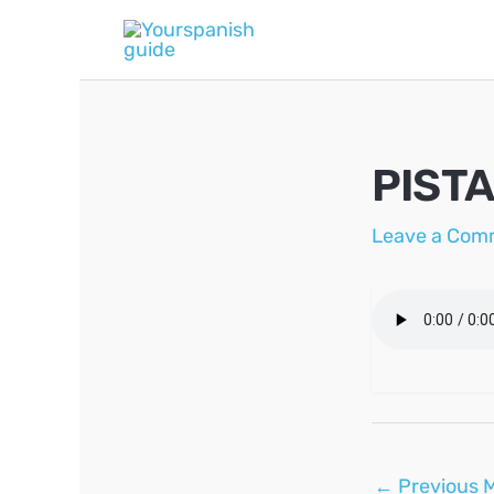
Skip
to
content
PISTA
Leave a Com
Post
←
Previous 