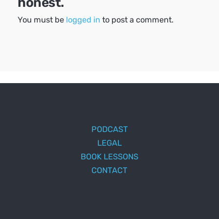
honest.
You must be
logged in
to post a comment.
PODCAST
LEGAL
BOOK LESSONS
CONTACT