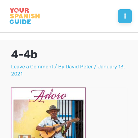
Skip
to
Mai
content
Men
4-4b
Leave a Comment
/ By
David Peter
/
January 13,
2021