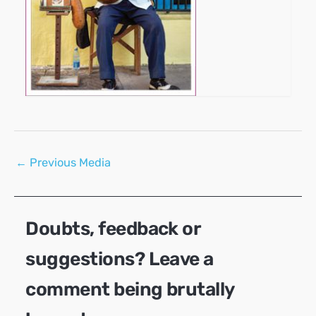
Post
←
Previous Media
navigation
Doubts, feedback or
suggestions? Leave a
comment being brutally