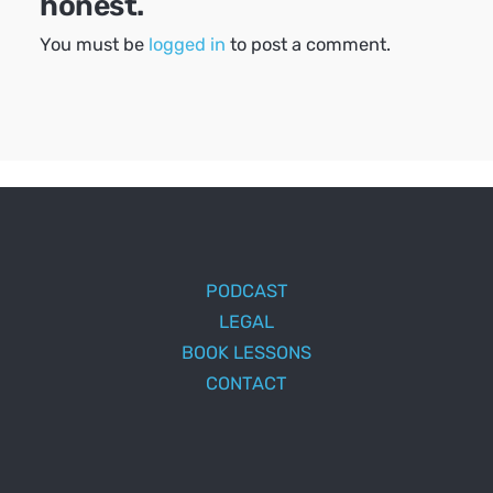
honest.
You must be
logged in
to post a comment.
PODCAST
LEGAL
BOOK LESSONS
CONTACT