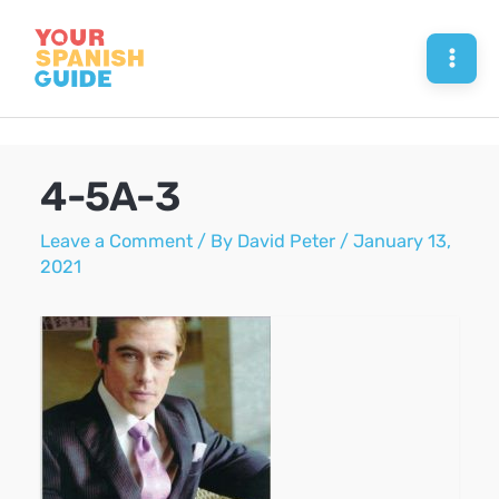
Skip
to
Mai
content
Men
4-5A-3
Leave a Comment
/ By
David Peter
/
January 13,
2021