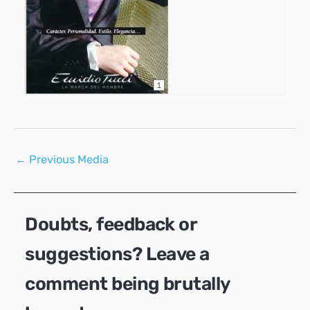
Post
←
Previous Media
navigation
Doubts, feedback or
suggestions? Leave a
comment being brutally