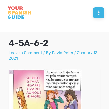
Skip
to
Mai
content
Men
4-5A-6-2
Leave a Comment
/ By
David Peter
/
January 13,
2021