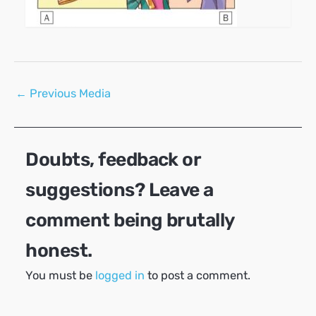
Post
←
Previous Media
navigation
Doubts, feedback or
suggestions? Leave a
comment being brutally
honest.
You must be
logged in
to post a comment.