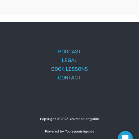
PODCAST
LEGAL
BOOK LESSONS
CONTACT
Copyright © 2026 Yourspanishguide
Powered by Yourspanishguide