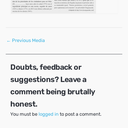
Post
←
Previous Media
navigation
Doubts, feedback or
suggestions? Leave a
comment being brutally
honest.
You must be
logged in
to post a comment.