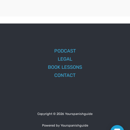
PODCAST
LEGAL
BOOK LESSONS
CONTACT
Copyright © 2026 Yourspanishguide
Powered by Yourspanishguide