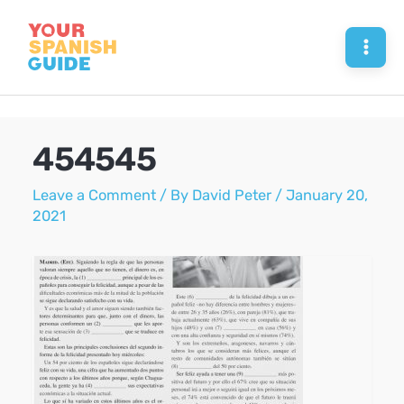
Skip
to
Mai
content
Men
454545
Leave a Comment
/ By
David Peter
/
January 20,
2021