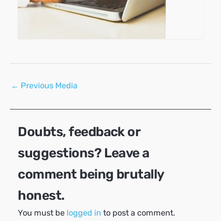
Post
←
Previous Media
navigation
Doubts, feedback or
suggestions? Leave a
comment being brutally
honest.
You must be
logged in
to post a comment.