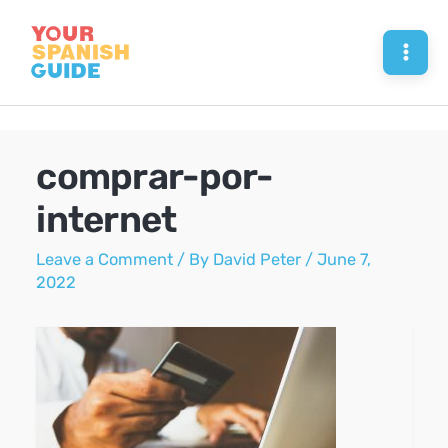
Skip
to
Mai
content
Men
comprar-por-
internet
Leave a Comment
/ By
David Peter
/
June 7,
2022