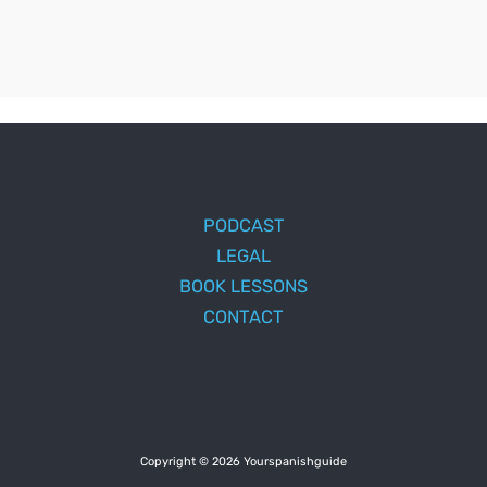
PODCAST
LEGAL
BOOK LESSONS
CONTACT
Copyright © 2026 Yourspanishguide