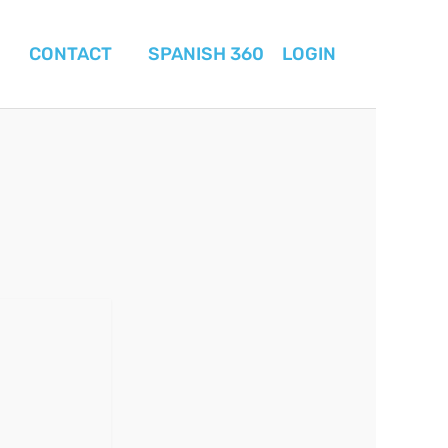
CONTACT
SPANISH 360
LOGIN