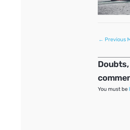
Post
←
Previous 
navigation
Doubts,
comment
You must be