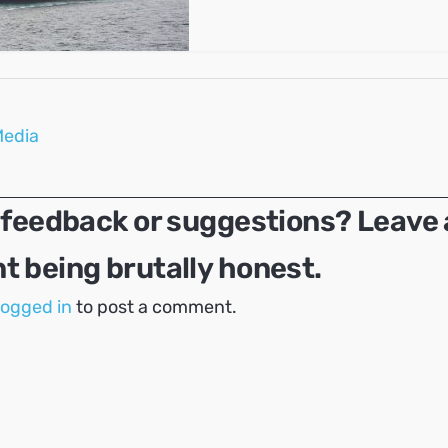
Media
 feedback or suggestions? Leave 
 being brutally honest.
logged in
to post a comment.