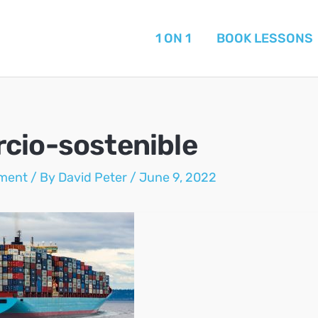
1 ON 1
BOOK LESSONS
cio-sostenible
ment
/ By
David Peter
/
June 9, 2022