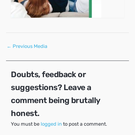
Post
←
Previous Media
navigation
Doubts, feedback or
suggestions? Leave a
comment being brutally
honest.
You must be
logged in
to post a comment.