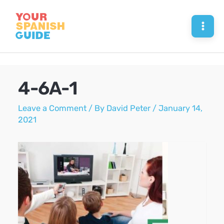
Skip
to
Mai
content
Men
4-6A-1
Leave a Comment
/ By
David Peter
/
January 14,
2021