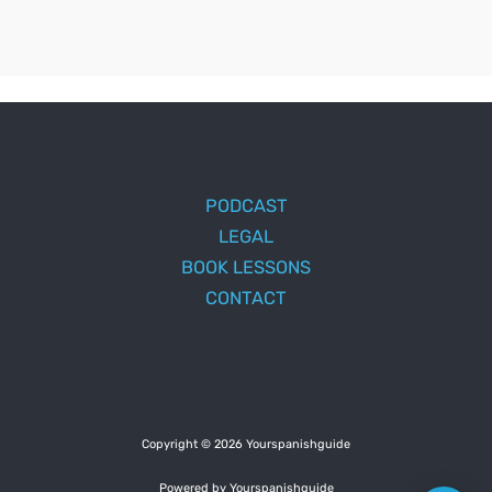
PODCAST
LEGAL
BOOK LESSONS
CONTACT
Copyright © 2026 Yourspanishguide
Powered by Yourspanishguide