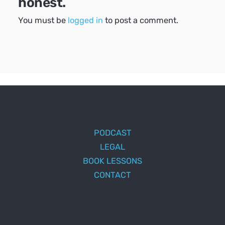
honest.
You must be
logged in
to post a comment.
PODCAST
LEGAL
BOOK LESSONS
CONTACT