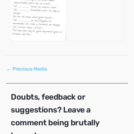
Post
←
Previous Media
navigation
Doubts, feedback or
suggestions? Leave a
comment being brutally