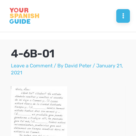
Skip
to
Mai
content
Men
4-6B-01
Leave a Comment
/ By
David Peter
/
January 21,
2021