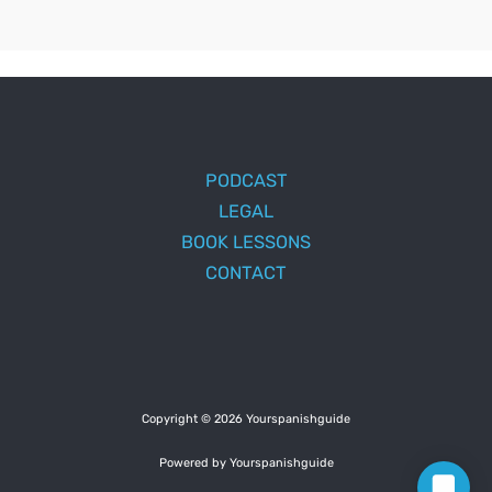
PODCAST
LEGAL
BOOK LESSONS
CONTACT
Copyright © 2026 Yourspanishguide
Powered by Yourspanishguide