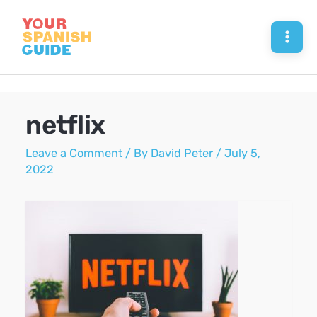
Skip
to
Mai
content
Men
netflix
Leave a Comment
/ By
David Peter
/
July 5,
2022