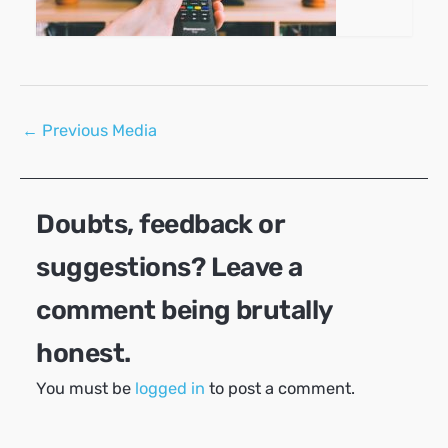
Post
←
Previous Media
navigation
Doubts, feedback or
suggestions? Leave a
comment being brutally
honest.
You must be
logged in
to post a comment.