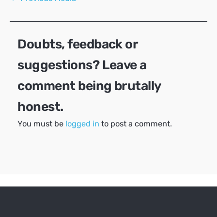
navigation
Doubts, feedback or
suggestions? Leave a
comment being brutally
honest.
You must be
logged in
to post a comment.