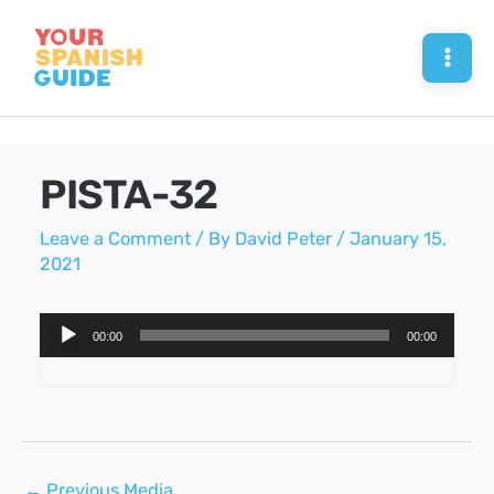
Skip
to
Mai
content
Men
PISTA-32
Leave a Comment
/ By
David Peter
/
January 15,
2021
Audio
00:00
00:00
Player
Post
←
Previous Media