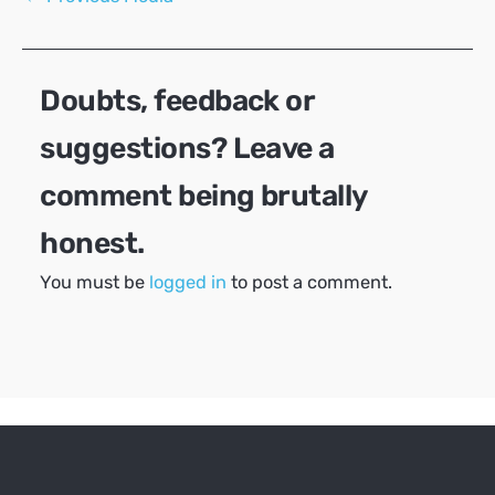
navigation
Doubts, feedback or
suggestions? Leave a
comment being brutally
honest.
You must be
logged in
to post a comment.