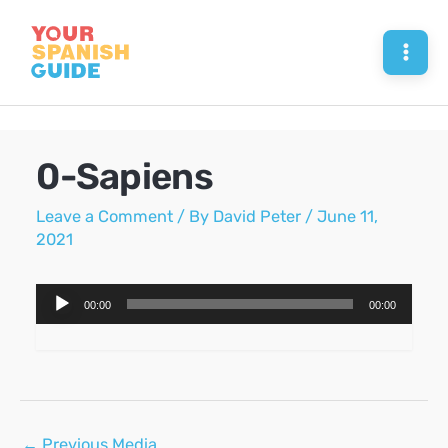
Skip
to
Mai
content
Men
0-Sapiens
Leave a Comment
/ By
David Peter
/
June 11,
2021
Audio
00:00
00:00
Player
Post
←
Previous Media