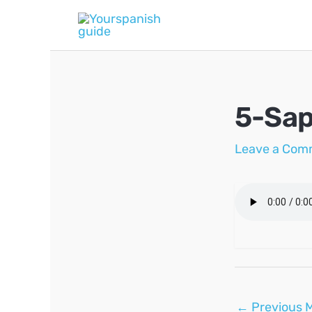
Skip
to
content
5-Sap
Leave a Com
Post
←
Previous 