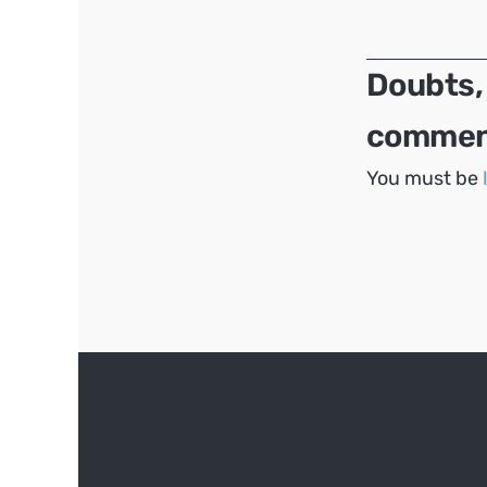
navigation
Doubts,
comment
You must be