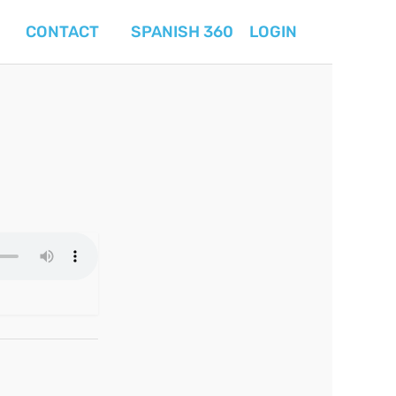
CONTACT
SPANISH 360
LOGIN