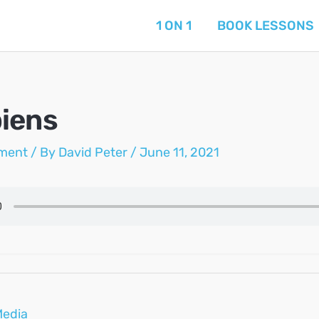
1 ON 1
BOOK LESSONS
iens
ment
/ By
David Peter
/
June 11, 2021
Media