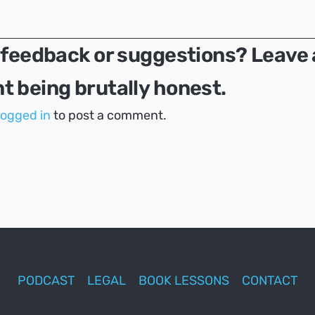
 feedback or suggestions? Leave 
 being brutally honest.
logged in
to post a comment.
PODCAST
LEGAL
BOOK LESSONS
CONTACT