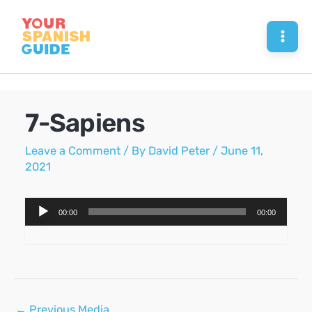
Skip
to
Mai
content
Men
7-Sapiens
Leave a Comment
/ By
David Peter
/
June 11,
2021
Audio
00:00
00:00
Player
Post
←
Previous Media