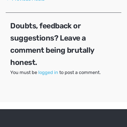
navigation
Doubts, feedback or
suggestions? Leave a
comment being brutally
honest.
You must be
logged in
to post a comment.