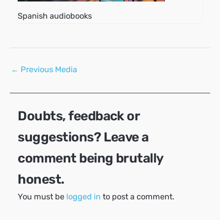
Spanish audiobooks
Post
←
Previous Media
navigation
Doubts, feedback or
suggestions? Leave a
comment being brutally
honest.
You must be
logged in
to post a comment.