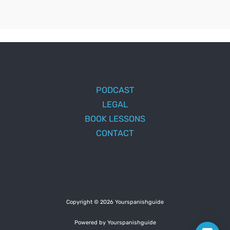
PODCAST
LEGAL
BOOK LESSONS
CONTACT
Copyright © 2026 Yourspanishguide
Powered by Yourspanishguide