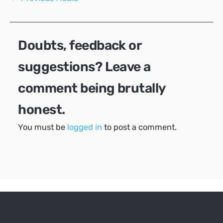
navigation
Doubts, feedback or
suggestions? Leave a
comment being brutally
honest.
You must be
logged in
to post a comment.