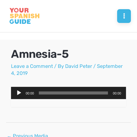
Skip
to
Mai
content
Men
Amnesia-5
Leave a Comment
/ By
David Peter
/
September
4, 2019
Audio
00:00
00:00
Player
Post
←
Previous Media