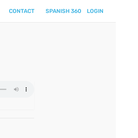
CONTACT
SPANISH 360
LOGIN