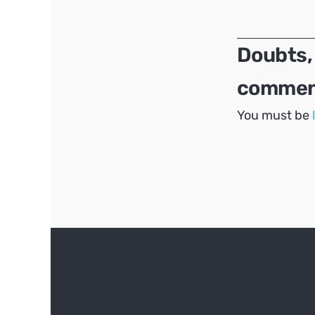
navigation
Doubts,
comment
You must be