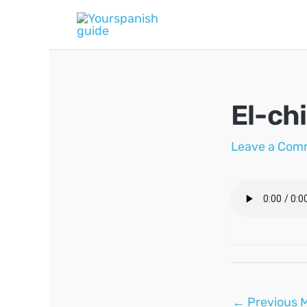
Skip
to
content
El-ch
Leave a Com
Post
←
Previous 