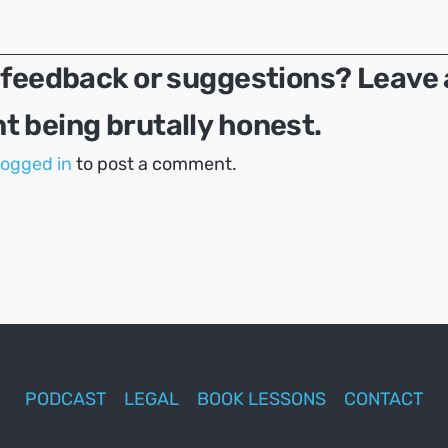
 feedback or suggestions? Leave 
 being brutally honest.
logged in
to post a comment.
PODCAST
LEGAL
BOOK LESSONS
CONTACT