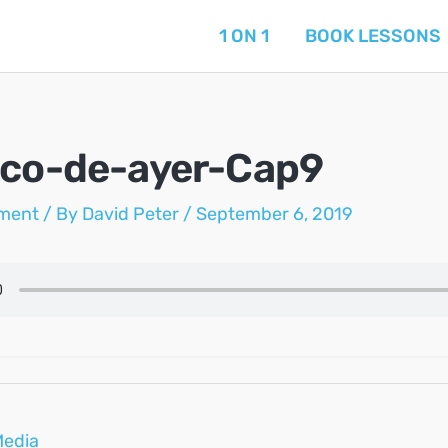
1 ON 1
BOOK LESSONS
ico-de-ayer-Cap9
ment
/ By
David Peter
/
September 6, 2019
Media