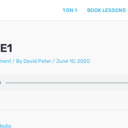
1 ON 1
BOOK LESSONS
E1
ment
/ By
David Peter
/
June 10, 2020
Media