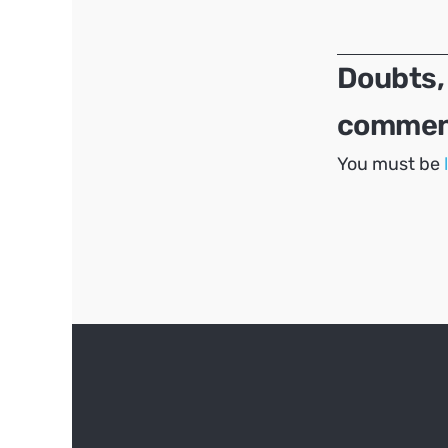
navigation
Doubts,
comment
You must be