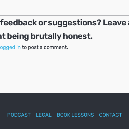
 feedback or suggestions? Leave 
 being brutally honest.
logged in
to post a comment.
PODCAST
LEGAL
BOOK LESSONS
CONTACT