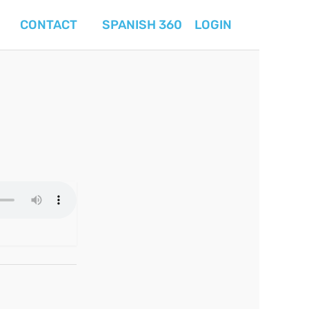
CONTACT
SPANISH 360
LOGIN