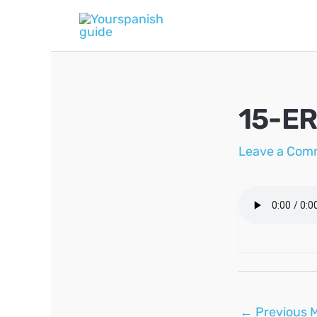
Skip
to
content
15-ER
Leave a Com
Post
←
Previous 