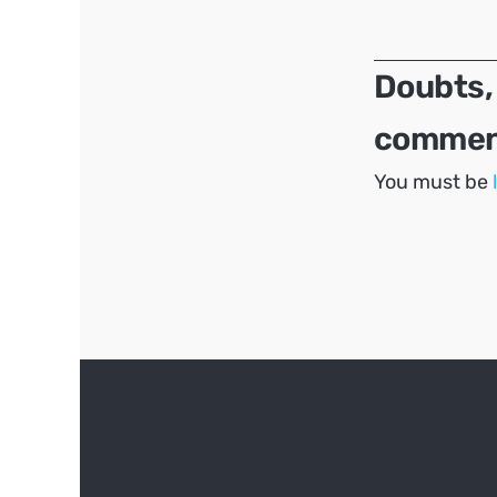
navigation
Doubts,
comment
You must be