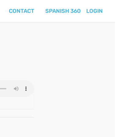
CONTACT
SPANISH 360
LOGIN