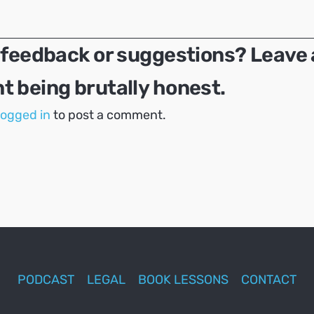
 feedback or suggestions? Leave 
 being brutally honest.
logged in
to post a comment.
PODCAST
LEGAL
BOOK LESSONS
CONTACT