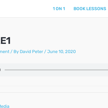
1 ON 1
BOOK LESSONS
E1
ment
/ By
David Peter
/
June 10, 2020
Media