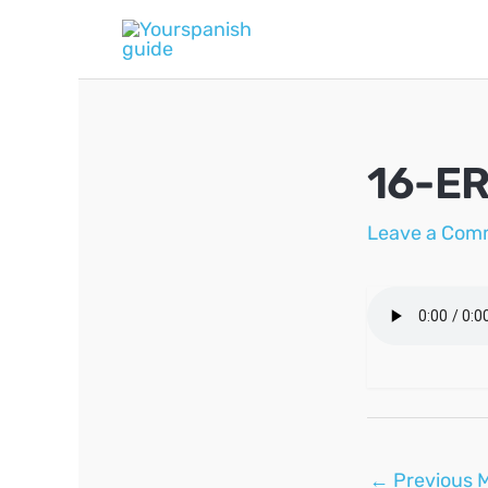
Skip
to
content
16-ER
Leave a Com
Post
←
Previous 