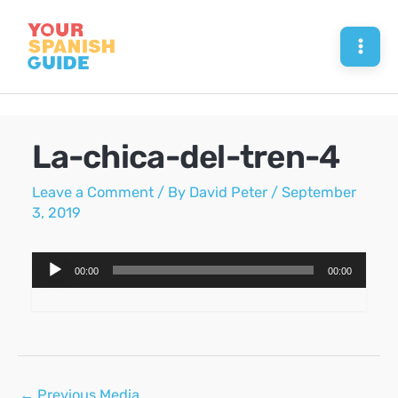
Skip
to
Mai
content
Men
La-chica-del-tren-4
Leave a Comment
/ By
David Peter
/
September
3, 2019
Audio
00:00
00:00
Player
Post
←
Previous Media