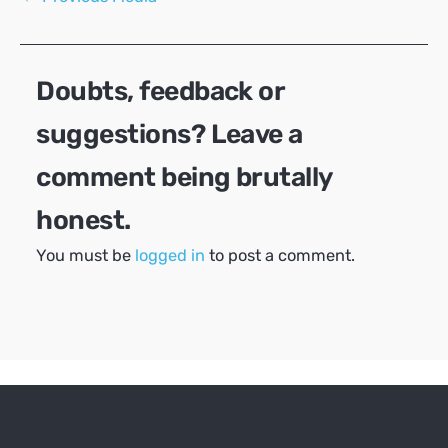
navigation
Doubts, feedback or
suggestions? Leave a
comment being brutally
honest.
You must be
logged in
to post a comment.