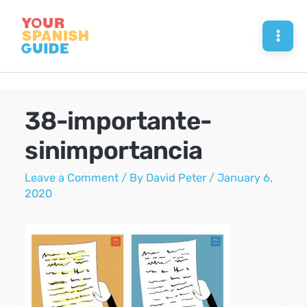
Skip
to
Mai
content
Men
38-importante-
sinimportancia
Leave a Comment
/ By
David Peter
/
January 6,
2020