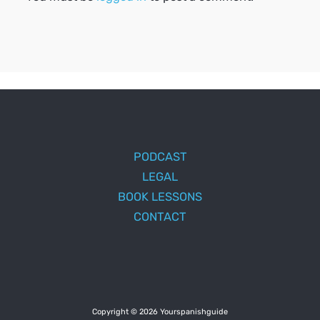
PODCAST
LEGAL
BOOK LESSONS
CONTACT
Copyright © 2026 Yourspanishguide