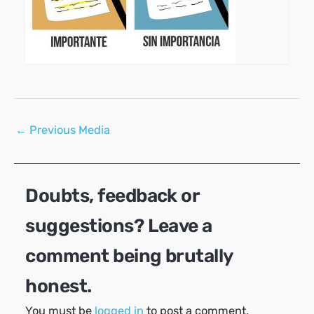
Post
←
Previous Media
navigation
Doubts, feedback or
suggestions? Leave a
comment being brutally
honest.
You must be
logged in
to post a comment.