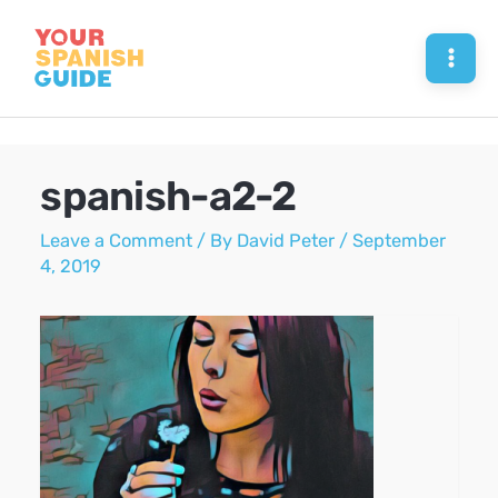
Skip
to
Mai
content
Men
spanish-a2-2
Leave a Comment
/ By
David Peter
/
September
4, 2019