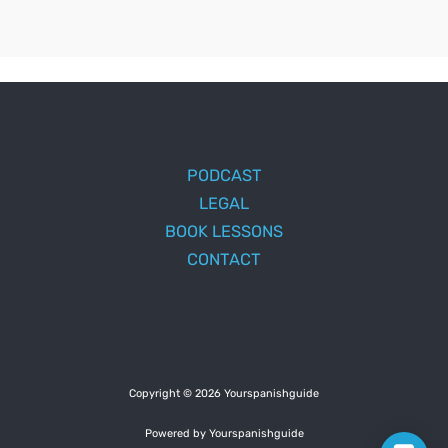
PODCAST
LEGAL
BOOK LESSONS
CONTACT
Copyright © 2026 Yourspanishguide
Powered by Yourspanishguide