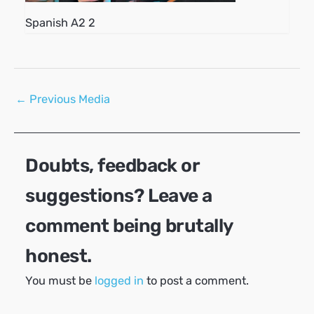
Spanish A2 2
Post
←
Previous Media
navigation
Doubts, feedback or
suggestions? Leave a
comment being brutally
honest.
You must be
logged in
to post a comment.