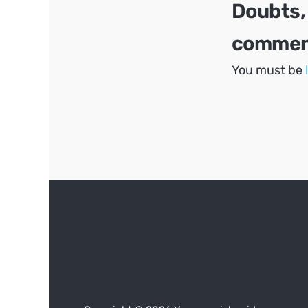
Doubts,
comment
You must be