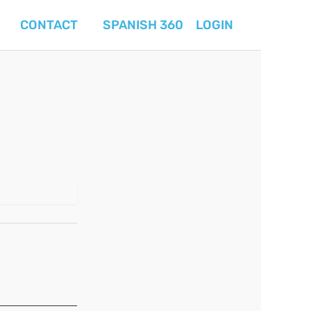
CONTACT
SPANISH 360
LOGIN