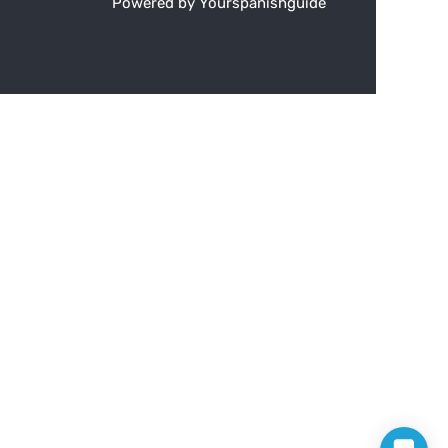
Powered by Yourspanishguide