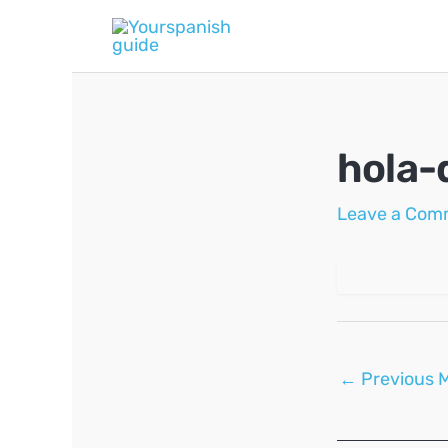
Skip
to
content
hola-
Leave a Com
Post
←
Previous 
navigation