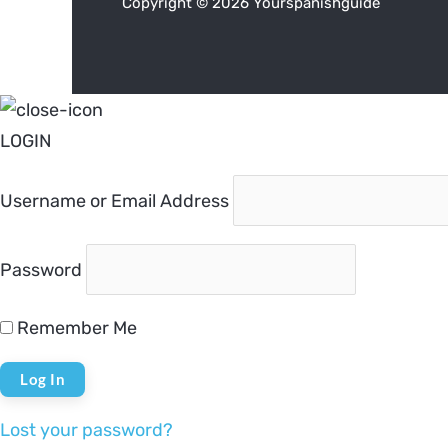
Copyright © 2026 Yourspanishguide
LOGIN
Username or Email Address
Password
Remember Me
Lost your password?