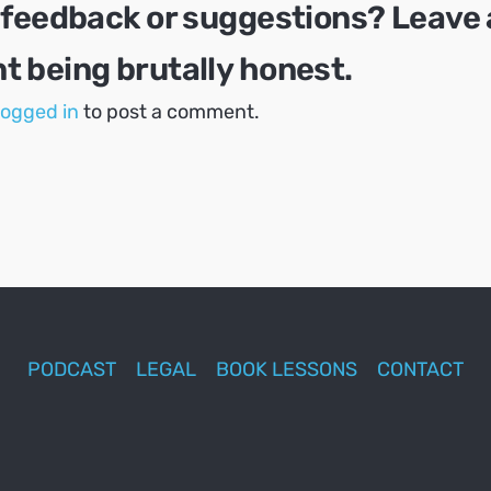
 feedback or suggestions? Leave 
 being brutally honest.
logged in
to post a comment.
PODCAST
LEGAL
BOOK LESSONS
CONTACT