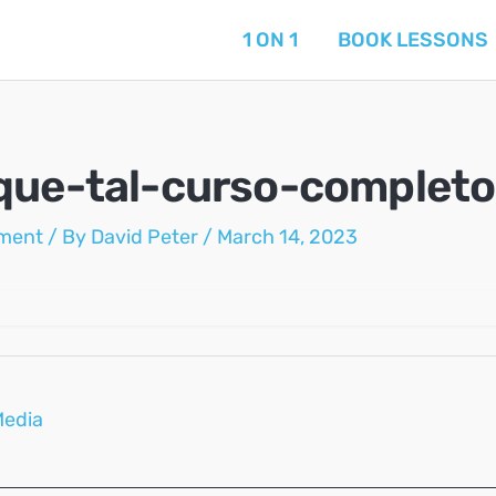
1 ON 1
BOOK LESSONS
que-tal-curso-completo
ment
/ By
David Peter
/
March 14, 2023
Media