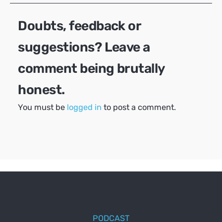
Doubts, feedback or
suggestions? Leave a
comment being brutally
honest.
You must be
logged in
to post a comment.
PODCAST