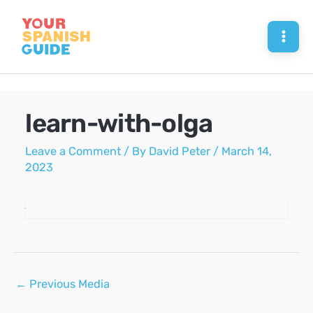
Skip
to
Mai
content
Men
learn-with-olga
Leave a Comment
/ By
David Peter
/
March 14,
2023
Post
←
Previous Media
navigation