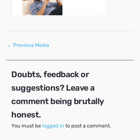
Post
←
Previous Media
navigation
Doubts, feedback or
suggestions? Leave a
comment being brutally
honest.
You must be
logged in
to post a comment.