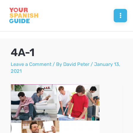
Skip
to
Mai
content
Men
4A-1
Leave a Comment
/ By
David Peter
/
January 13,
2021