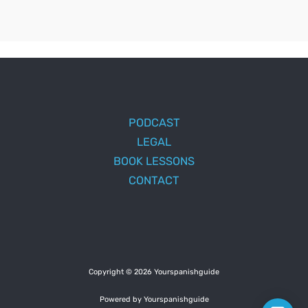
PODCAST
LEGAL
BOOK LESSONS
CONTACT
Copyright © 2026 Yourspanishguide
Powered by Yourspanishguide