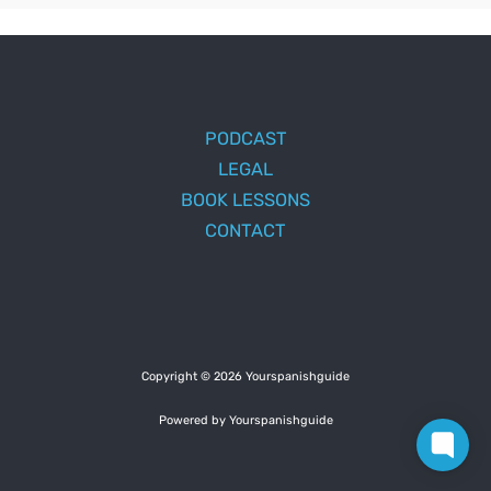
PODCAST
LEGAL
BOOK LESSONS
CONTACT
Copyright © 2026 Yourspanishguide
Powered by Yourspanishguide