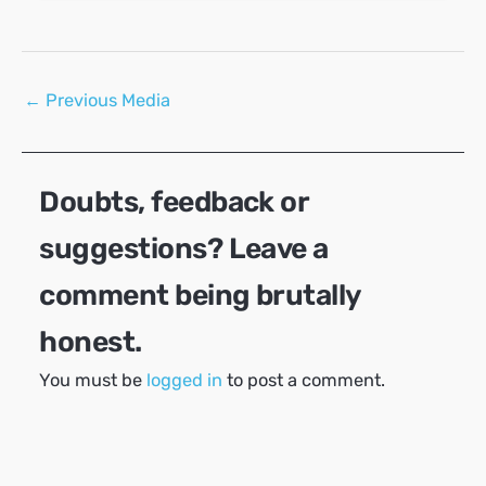
Post
←
Previous Media
navigation
Doubts, feedback or
suggestions? Leave a
comment being brutally
honest.
You must be
logged in
to post a comment.