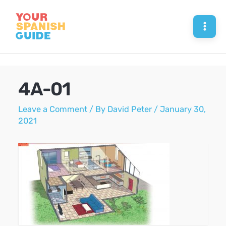
Skip
to
Mai
content
Men
4A-01
Leave a Comment
/ By
David Peter
/
January 30,
2021