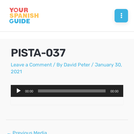
Skip
to
Mai
content
Men
PISTA-037
Leave a Comment
/ By
David Peter
/
January 30,
2021
Audio
00:00
00:00
Player
Post
←
Previous Media