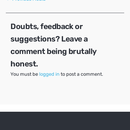
navigation
Doubts, feedback or
suggestions? Leave a
comment being brutally
honest.
You must be
logged in
to post a comment.