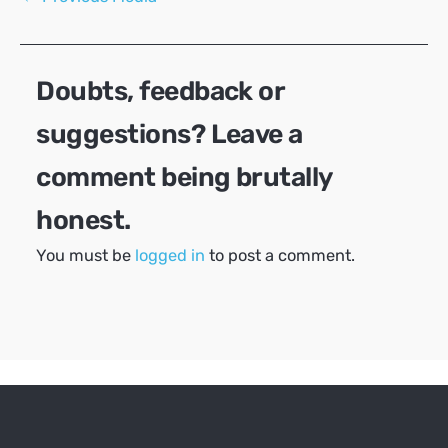
navigation
Doubts, feedback or
suggestions? Leave a
comment being brutally
honest.
You must be
logged in
to post a comment.