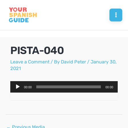
Skip
to
Mai
content
Men
PISTA-040
Leave a Comment
/ By
David Peter
/
January 30,
2021
Audio
00:00
00:00
Player
Post
←
Previous Media