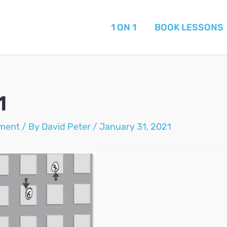
1 ON 1
BOOK LESSONS
1
ment
/ By
David Peter
/
January 31, 2021