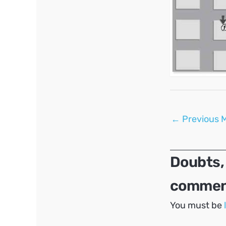
Post
←
Previous 
navigation
Doubts,
comment
You must be