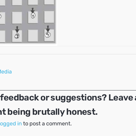
Media
 feedback or suggestions? Leave 
 being brutally honest.
logged in
to post a comment.