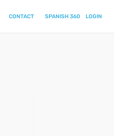
CONTACT
SPANISH 360
LOGIN