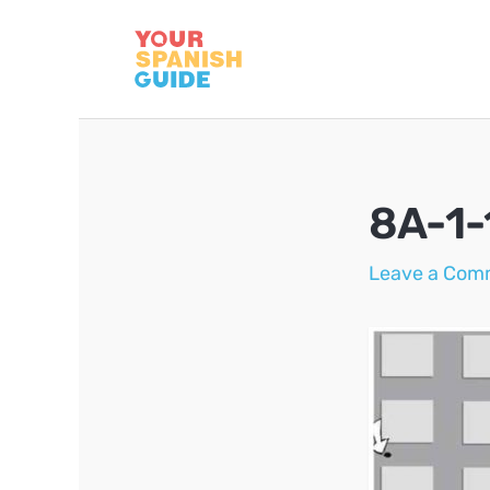
Skip
to
content
8A-1-
Leave a Com