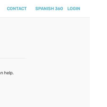
CONTACT
SPANISH 360
LOGIN
an help.