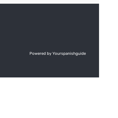
Powered by Yourspanishguide