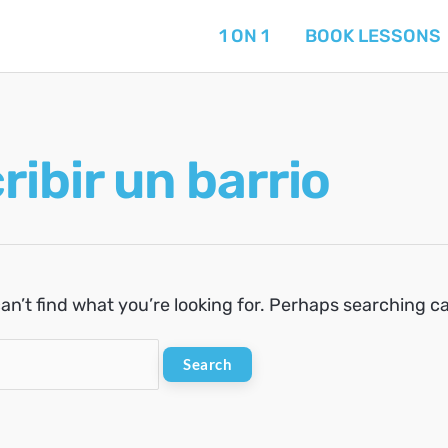
1 ON 1
BOOK LESSONS
ribir un barrio
an’t find what you’re looking for. Perhaps searching c