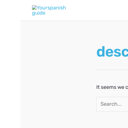
Skip
to
content
desc
It seems we c
Search
for: