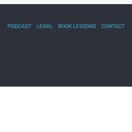
PODCAST
LEGAL
BOOK LESSONS
CONTACT