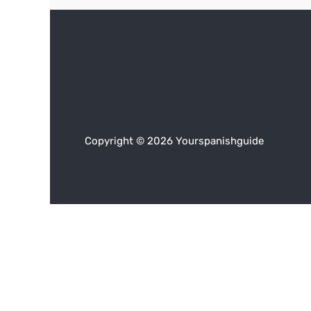
Copyright © 2026 Yourspanishguide