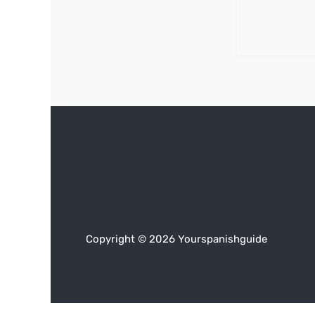
Copyright © 2026 Yourspanishguide