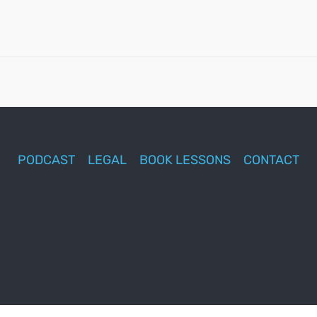
PODCAST
LEGAL
BOOK LESSONS
CONTACT