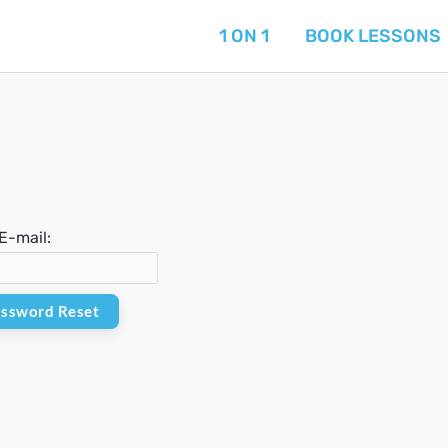
1 ON 1
BOOK LESSONS
E-mail: