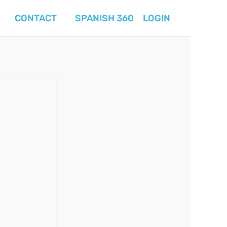
CONTACT
SPANISH 360
LOGIN