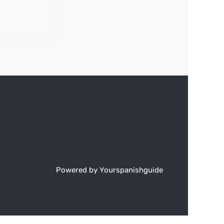
Powered by Yourspanishguide