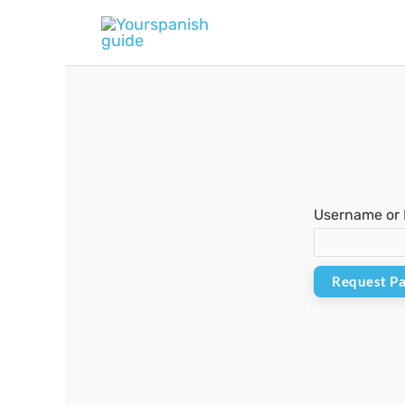
Skip
to
content
Username or 