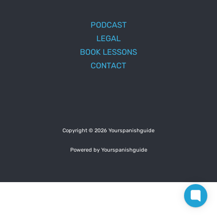
PODCAST
LEGAL
BOOK LESSONS
CONTACT
Copyright © 2026 Yourspanishguide
Powered by Yourspanishguide