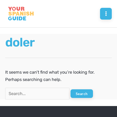
Skip
to
Mai
content
Men
doler
It seems we can’t find what you’re looking for.
Perhaps searching can help.
Search
for: