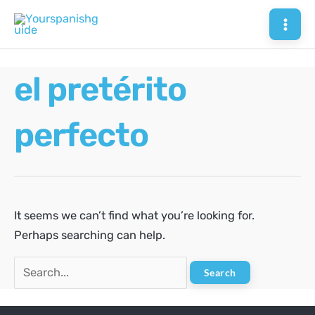
Skip
to
Mai
content
Men
el pretérito
perfecto
It seems we can’t find what you’re looking for.
Perhaps searching can help.
Search
for: