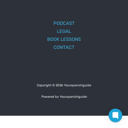
PODCAST
LEGAL
BOOK LESSONS
CONTACT
Copyright © 2026 Yourspanishguide
Powered by Yourspanishguide