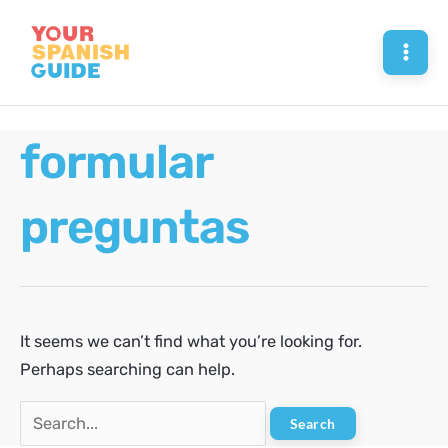
Skip
to
Mai
content
Men
formular
preguntas
It seems we can’t find what you’re looking for.
Perhaps searching can help.
Search
for: