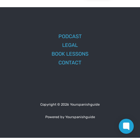
PODCAST
LEGAL
BOOK LESSONS
CONTACT
Copyright © 2026 Yourspanishguide
Powered by Yourspanishguide