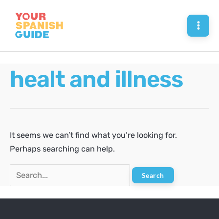
Skip
to
Mai
content
Men
healt and illness
It seems we can’t find what you’re looking for.
Perhaps searching can help.
Search
for: