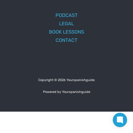
PODCAST
LEGAL
BOOK LESSONS
CONTACT
Copyright © 2026 Yourspanishguide
Powered by Yourspanishguide