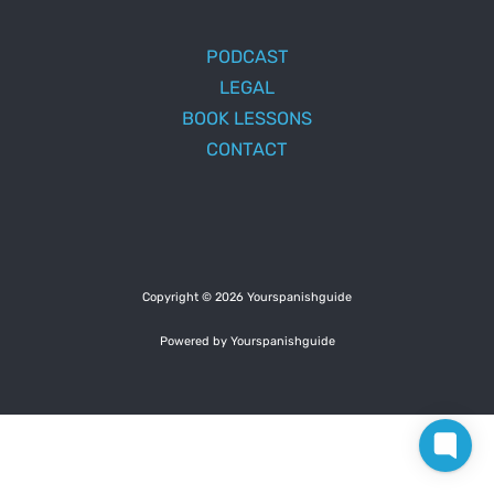
PODCAST
LEGAL
BOOK LESSONS
CONTACT
Copyright © 2026 Yourspanishguide
Powered by Yourspanishguide