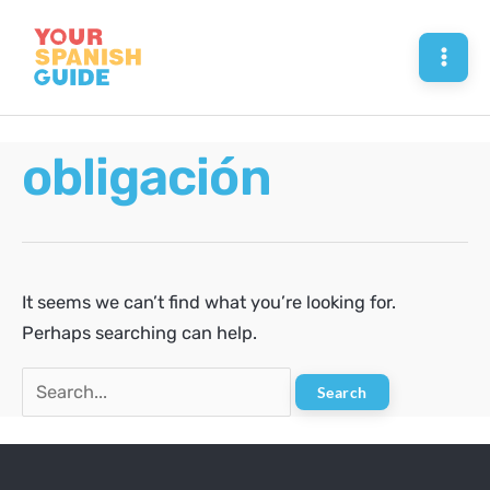
Skip
to
Mai
content
Men
obligación
It seems we can’t find what you’re looking for.
Perhaps searching can help.
Search
for: