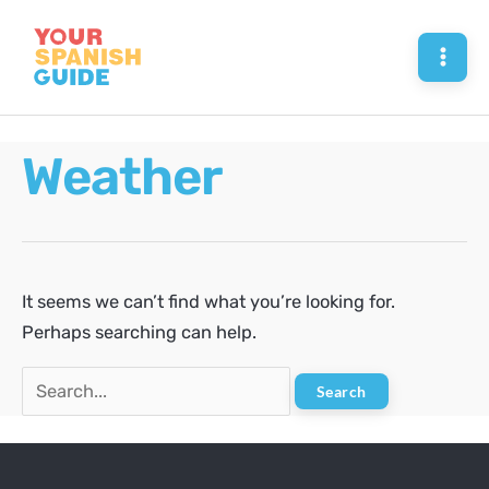
Skip
to
Mai
content
Men
Weather
It seems we can’t find what you’re looking for.
Perhaps searching can help.
Search
for: