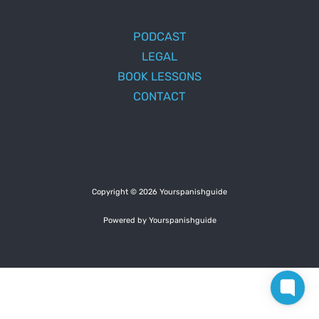
PODCAST
LEGAL
BOOK LESSONS
CONTACT
Copyright © 2026 Yourspanishguide
Powered by Yourspanishguide