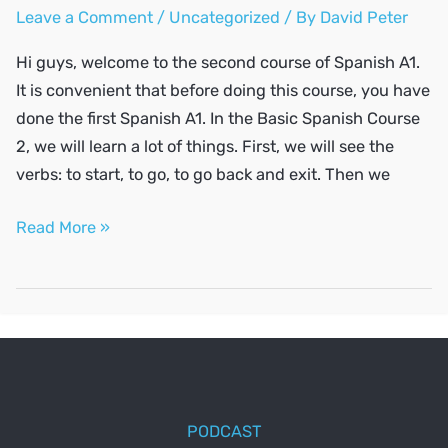
Leave a Comment
/
Uncategorized
/ By
David Peter
Hi guys, welcome to the second course of Spanish A1.
It is convenient that before doing this course, you have
done the first Spanish A1. In the Basic Spanish Course
2, we will learn a lot of things. First, we will see the
verbs: to start, to go, to go back and exit. Then we
SPANISH
Read More »
A1
#2
PODCAST