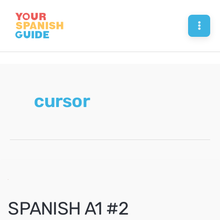
Skip
to
Mai
content
Men
cursor
SPANISH A1 #2