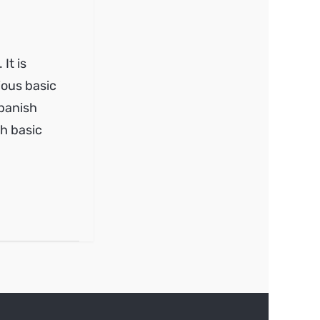
It is
ious basic
Spanish
th basic