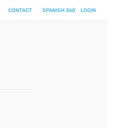
CONTACT
SPANISH 360
LOGIN