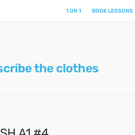
1 ON 1
BOOK LESSONS
scribe the clothes
SH A1 #4