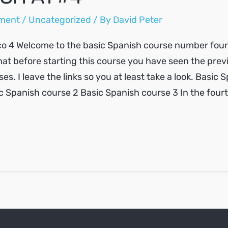
ment
/
Uncategorized
/ By
David Peter
o 4 Welcome to the basic Spanish course number four. 
at before starting this course you have seen the prev
es. I leave the links so you at least take a look. Basic 
c Spanish course 2 Basic Spanish course 3 In the four