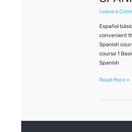
Leave a Com
Español básic
convenient th
Spanish cours
course 1 Basi
Spanish
SPANISH
Read More »
A1
#4